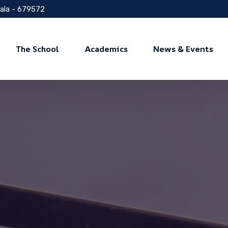
rala - 679572
The School
Academics
News & Events