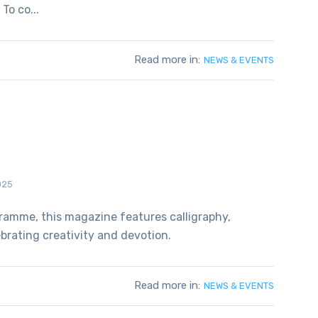
To co...
Read more in:
NEWS & EVENTS
025
ramme, this magazine features calligraphy,
ebrating creativity and devotion.
Read more in:
NEWS & EVENTS