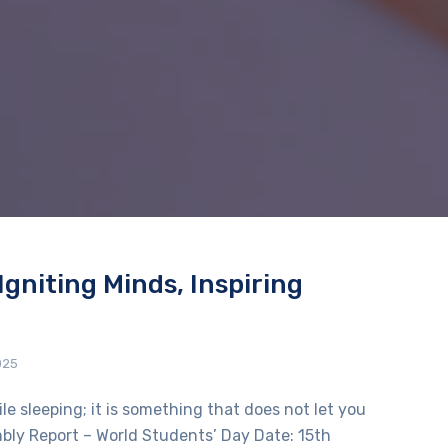
Igniting Minds, Inspiring
025
e sleeping; it is something that does not let you
embly Report – World Students’ Day Date: 15th