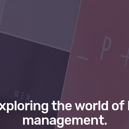
xploring the world of 
management.