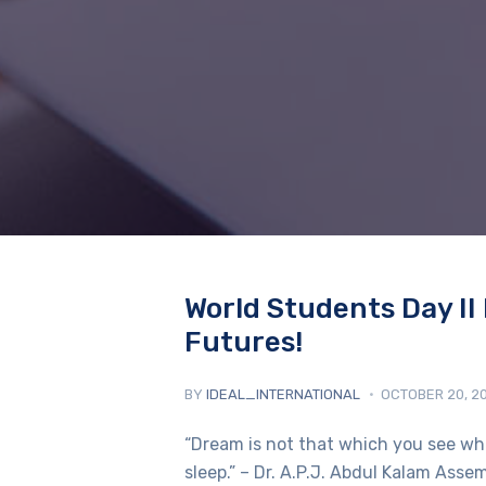
World Students Day II 
Futures!
BY
IDEAL_INTERNATIONAL
OCTOBER 20, 2
“Dream is not that which you see whil
sleep.” – Dr. A.P.J. Abdul Kalam Ass