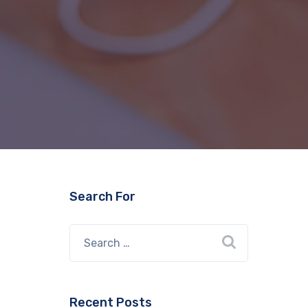
Search For
Recent Posts