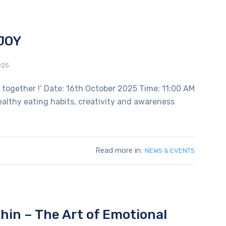
JOY
025
s together !’ Date: 16th October 2025 Time: 11:00 AM
healthy eating habits, creativity and awareness
Read more in:
NEWS & EVENTS
hin – The Art of Emotional