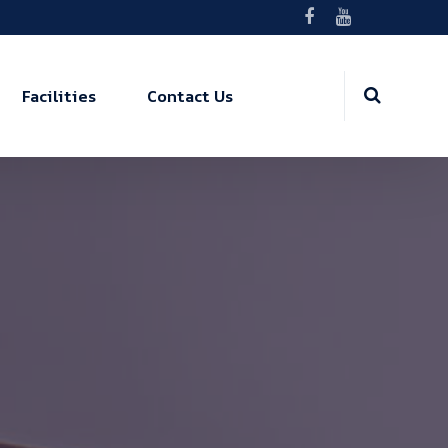
Facilities
Contact Us