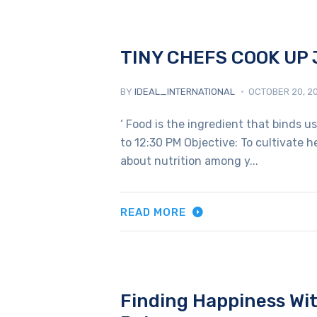
TINY CHEFS COOK UP 
BY
IDEAL_INTERNATIONAL
OCTOBER 20, 2
‘ Food is the ingredient that binds u
to 12:30 PM Objective: To cultivate 
about nutrition among y...
READ MORE
Finding Happiness Wit