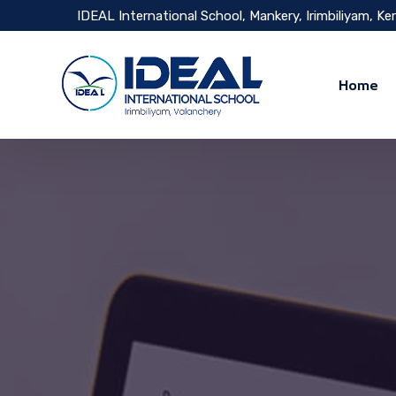
IDEAL International School, Mankery, Irimbiliyam, Ke
Home