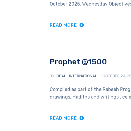
October 2025, Wednesday Objective: 
READ MORE
Prophet @1500
BY
IDEAL_INTERNATIONAL
OCTOBER 20, 2
Compiled as part of the Rabeeh Prog
drawings, Hadiths and writings , cel
READ MORE