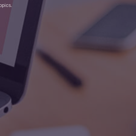
opics.