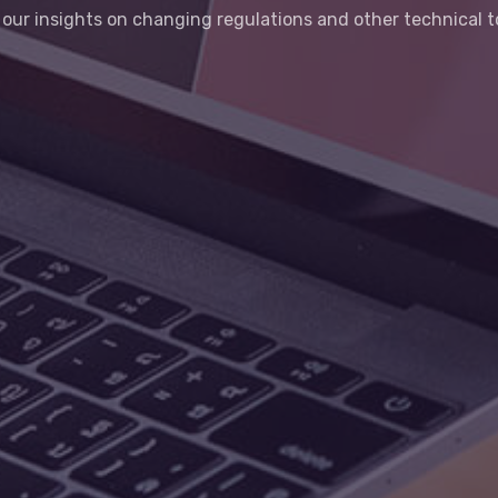
our insights on changing regulations and other technical t