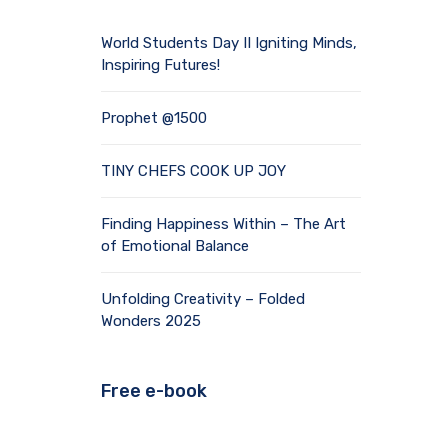
World Students Day II Igniting Minds,
Inspiring Futures!
Prophet @1500
TINY CHEFS COOK UP JOY
Finding Happiness Within – The Art
of Emotional Balance
Unfolding Creativity – Folded
Wonders 2025
Free e-book