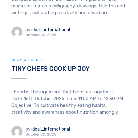
magazine features calligraphy, drawings, Hadiths and
writings , celebrating creativity and devotion.
by
ideal_international
October 20, 2025
NEWS & EVENTS
TINY CHEFS COOK UP JOY
‘ Food is the ingredient that binds us together !’
Date: 16th October 2025 Time: 11:00 AM to 12:30 PM
Objective: To cultivate healthy eating habits,
creativity and awareness about nutrition among y...
by
ideal_international
October 20, 2025