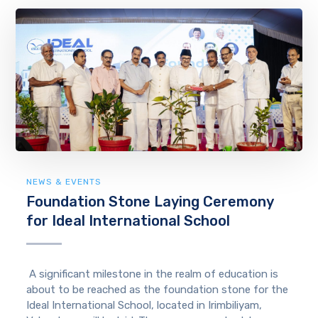
NEWS & EVENTS
Foundation Stone Laying Ceremony
for Ideal International School
A significant milestone in the realm of education is
about to be reached as the foundation stone for the
Ideal International School, located in Irimbiliyam,