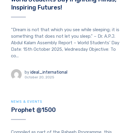
Inspiring Futures!
“Dream is not that which you see while sleeping; it is
something that does not let you sleep.” – Dr. A.P.J.
Abdul Kalam Assembly Report – World Students’ Day
Date: 15th October 2025, Wednesday Objective: To
co...
by
ideal_international
October 20, 2025
NEWS & EVENTS
Prophet @1500
Compiled as part of the Rabeeh Programme, this