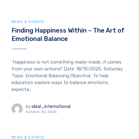
NEWS & EVENTS
Finding Happiness Within – The Art of
Emotional Balance
‘Happiness is not something ready-made; it comes
from your own actions!’ Date: 18/10/2025, Saturday
Topic: Emotional Balancing Objective: To help
educators explore ways to balance emotions,
expecta...
by
ideal_international
October 20, 2025
NEWS & EVENTS