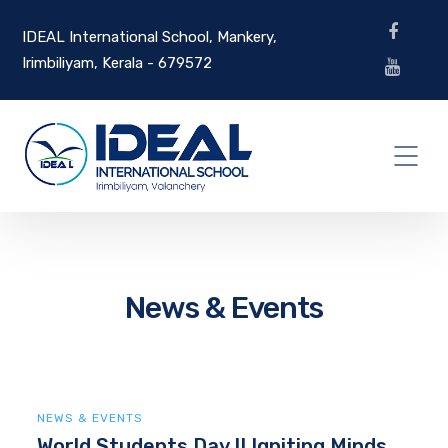
IDEAL International School, Mankery,
Irimbiliyam, Kerala - 679572
News & Events
NEWS & EVENTS
World Students Day II Igniting Minds,