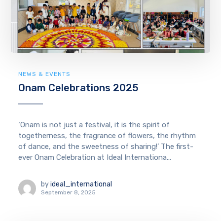
NEWS & EVENTS
Onam Celebrations 2025
‘Onam is not just a festival, it is the spirit of
togetherness, the fragrance of flowers, the rhythm
of dance, and the sweetness of sharing!’ The first-
ever Onam Celebration at Ideal Internationa...
by
ideal_international
September 8, 2025