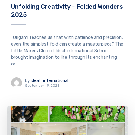
Unfolding Creativity – Folded Wonders
2025
“Origami teaches us that with patience and precision,
even the simplest fold can create a masterpiece.” The
Little Makers Club of Ideal International School
brought imagination to life through its enchanting
or...
by
ideal_international
September 19, 2025