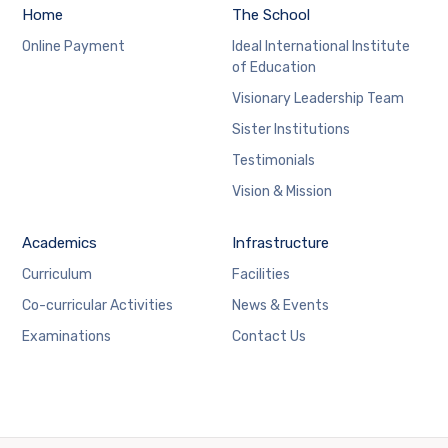
Home
The School
Online Payment
Ideal International Institute
of Education
Visionary Leadership Team
Sister Institutions
Testimonials
Vision & Mission
Academics
Infrastructure
Curriculum
Facilities
Co-curricular Activities
News & Events
Examinations
Contact Us