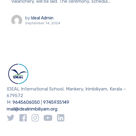
Valanchery, will be laid. The ceremony, schedul...
by
Ideal Admin
September 14, 2024
IDEAL International School, Mankery, Irimbiliyam, Kerala –
679572
M:
9645606050
|
9745935149
mail@idealirimbiliyam.org