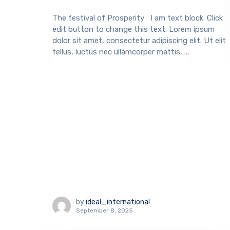
The festival of Prosperity I am text block. Click
edit button to change this text. Lorem ipsum
dolor sit amet, consectetur adipiscing elit. Ut elit
tellus, luctus nec ullamcorper mattis, ...
by
ideal_international
September 8, 2025