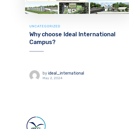
UNCATEGORIZED
Why choose Ideal International
Campus?
by
ideal_international
May 2, 2024