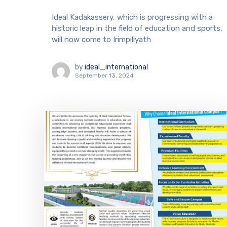
Ideal Kadakassery, which is progressing with a
historic leap in the field of education and sports,
will now come to Irimpiliyath
by
ideal_international
September 13, 2024