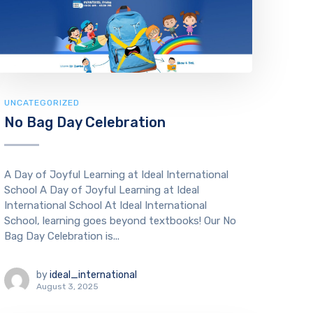
UNCATEGORIZED
No Bag Day Celebration
A Day of Joyful Learning at Ideal International
School A Day of Joyful Learning at Ideal
International School At Ideal International
School, learning goes beyond textbooks! Our No
Bag Day Celebration is...
by
ideal_international
August 3, 2025