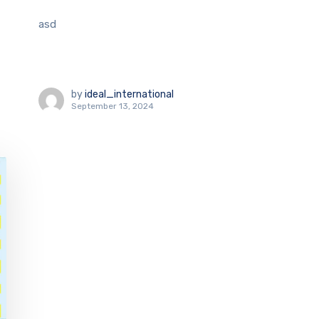
asd
by
ideal_international
September 13, 2024