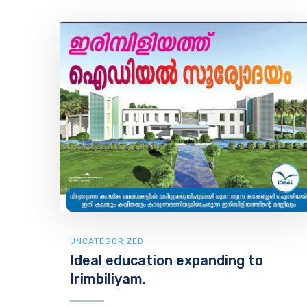
UNCATEGORIZED
Ideal education expanding to
Irimbiliyam.