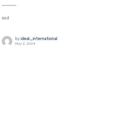
asd
by
ideal_international
May 2, 2024