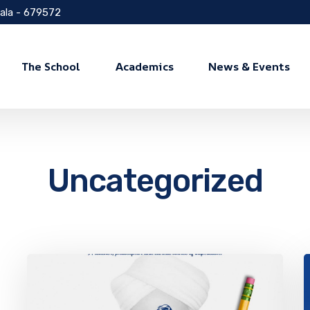
rala - 679572
The School
Academics
News & Events
Uncategorized