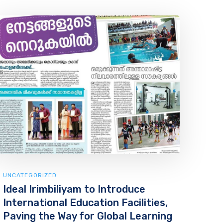
UNCATEGORIZED
Ideal Irimbiliyam to Introduce
International Education Facilities,
Paving the Way for Global Learning