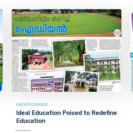
UNCATEGORIZED
Ideal Education Poised to Redefine
Education