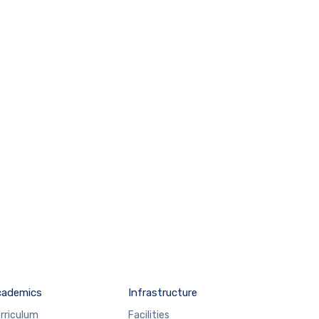
cademics
Infrastructure
rriculum
Facilities