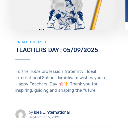
UNCATEGORIZED
TEACHERS DAY : 05/09/2025
To the noble profession fraternity , Ideal
International School, Irimbiliyam wishes you a
Happy Teachers’ Day.
Thank you for
inspiring, guiding and shaping the future.
by
ideal_international
September 5, 2025