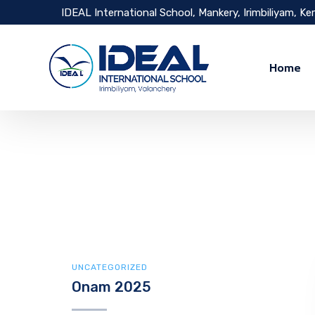
IDEAL International School, Mankery, Irimbiliyam, Ke
Home
UNCATEGORIZED
Onam 2025