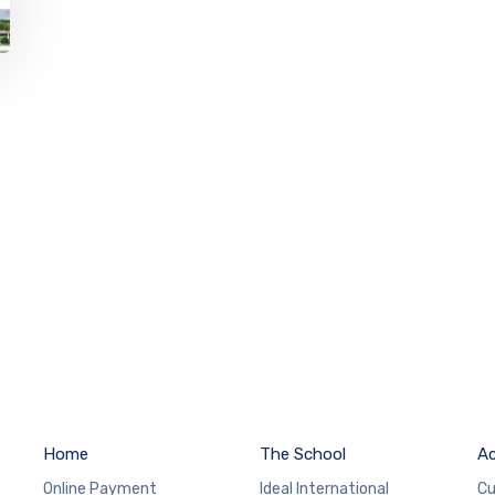
Home
The School
A
Online Payment
Ideal International
Cu