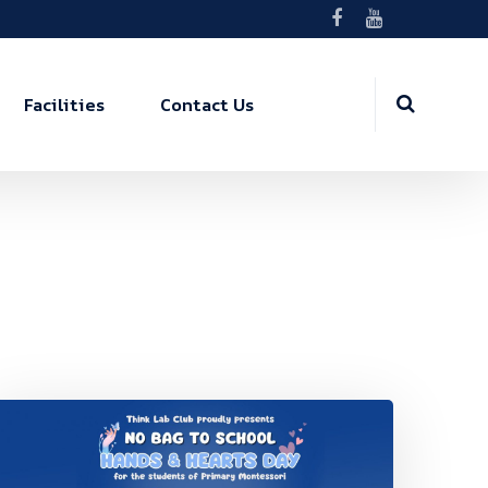
Facilities
Contact Us