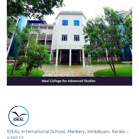
IDEAL International School, Mankery, Irimbiliyam, Kerala –
679572