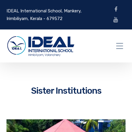
IDEAL International School, Mankery,
Irimbiliyam, Kerala - 679572
Sister Institutions