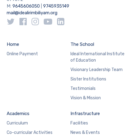
M:
9645606050
|
9745935149
mail@idealirimbiliyam.org
Home
The School
Online Payment
Ideal International Institute
of Education
Visionary Leadership Team
Sister Institutions
Testimonials
Vision & Mission
Academics
Infrastructure
Curriculum
Facilities
Co-curricular Activities
News & Events