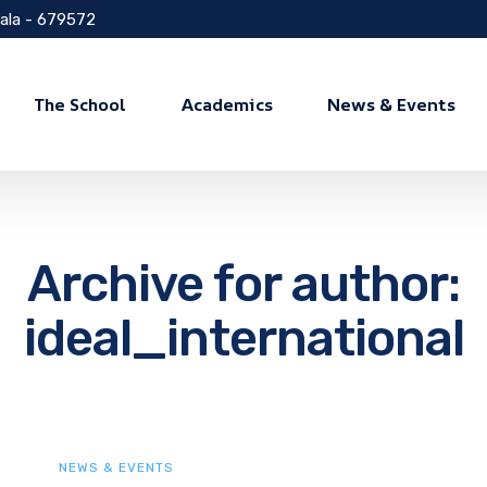
rala - 679572
The School
Academics
News & Events
Archive for author:
ideal_international
NEWS & EVENTS