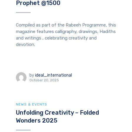
Prophet @1500
Compiled as part of the Rabeeh Programme, this
magazine features calligraphy, drawings, Hadiths
and writings , celebrating creativity and
devotion.
by
ideal_international
October 20, 2025
NEWS & EVENTS
Unfolding Creativity – Folded
Wonders 2025