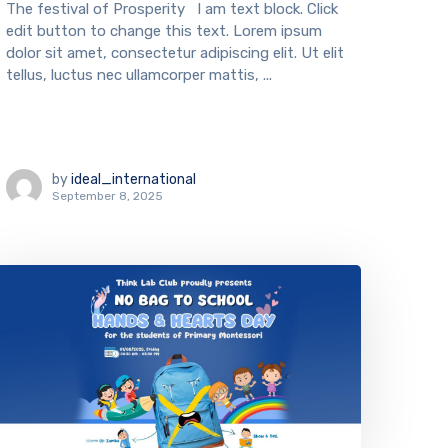
The festival of Prosperity I am text block. Click
edit button to change this text. Lorem ipsum
dolor sit amet, consectetur adipiscing elit. Ut elit
tellus, luctus nec ullamcorper mattis, ...
by
ideal_international
September 8, 2025