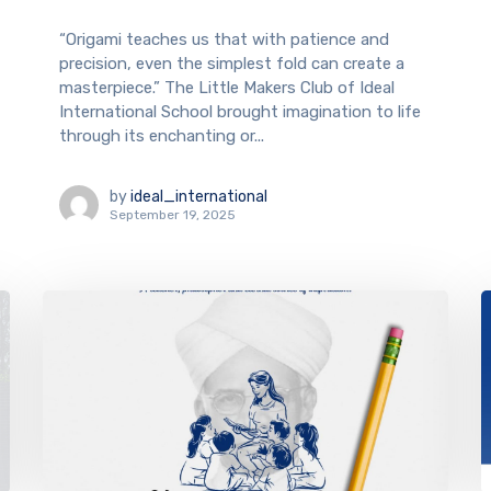
“Origami teaches us that with patience and
precision, even the simplest fold can create a
masterpiece.” The Little Makers Club of Ideal
International School brought imagination to life
through its enchanting or...
by
ideal_international
September 19, 2025