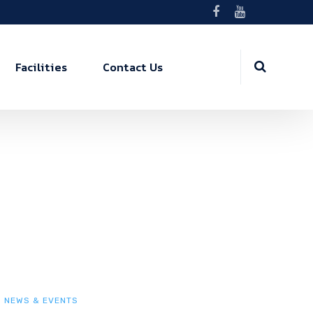
Facilities
Contact Us
NEWS & EVENTS