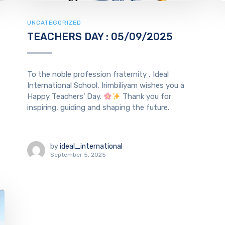
UNCATEGORIZED
TEACHERS DAY : 05/09/2025
To the noble profession fraternity , Ideal
International School, Irimbiliyam wishes you a
Happy Teachers’ Day.
Thank you for
inspiring, guiding and shaping the future.
by
ideal_international
September 5, 2025