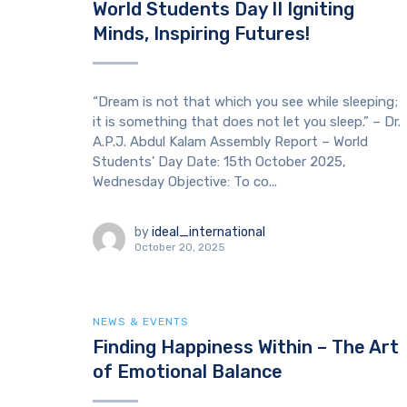
World Students Day II Igniting
Minds, Inspiring Futures!
“Dream is not that which you see while sleeping;
it is something that does not let you sleep.” – Dr.
A.P.J. Abdul Kalam Assembly Report – World
Students’ Day Date: 15th October 2025,
Wednesday Objective: To co...
by
ideal_international
October 20, 2025
NEWS & EVENTS
Finding Happiness Within – The Art
of Emotional Balance