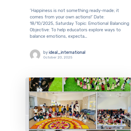
‘Happiness is not something ready-made; it
comes from your own actions!’ Date:
18/10/2025, Saturday Topic: Emotional Balancing
Objective: To help educators explore ways to
balance emotions, expecta...
by
ideal_international
October 20, 2025