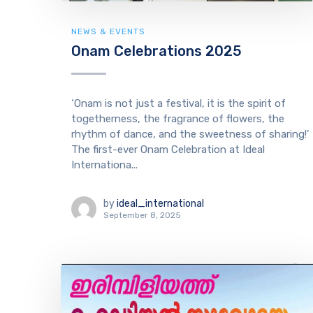
NEWS & EVENTS
Onam Celebrations 2025
‘Onam is not just a festival, it is the spirit of
togetherness, the fragrance of flowers, the
rhythm of dance, and the sweetness of sharing!’
The first-ever Onam Celebration at Ideal
Internationa...
by
ideal_international
September 8, 2025