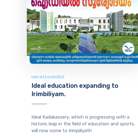
UNCATEGORIZED
Ideal education expanding to
Irimbiliyam.
Ideal Kadakassery, which is progressing with a
historic leap in the field of education and sports,
will now come to Irimpiliyath