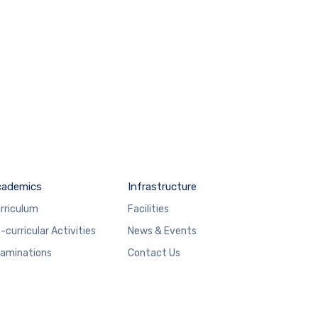
cademics
Infrastructure
rriculum
Facilities
-curricular Activities
News & Events
aminations
Contact Us