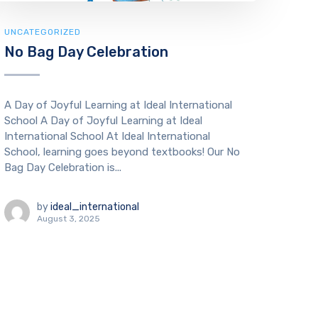
UNCATEGORIZED
No Bag Day Celebration
A Day of Joyful Learning at Ideal International
School A Day of Joyful Learning at Ideal
International School At Ideal International
School, learning goes beyond textbooks! Our No
Bag Day Celebration is...
by
ideal_international
August 3, 2025