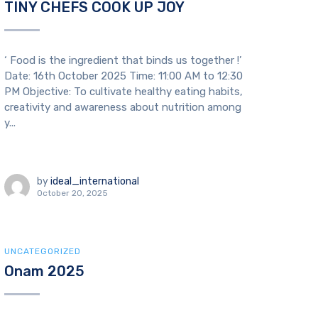
TINY CHEFS COOK UP JOY
‘ Food is the ingredient that binds us together !’
Date: 16th October 2025 Time: 11:00 AM to 12:30
PM Objective: To cultivate healthy eating habits,
creativity and awareness about nutrition among
y...
by
ideal_international
October 20, 2025
UNCATEGORIZED
Onam 2025