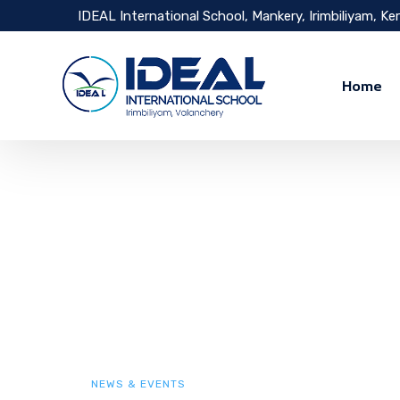
IDEAL International School, Mankery, Irimbiliyam, Ke
Home
NEWS & EVENTS