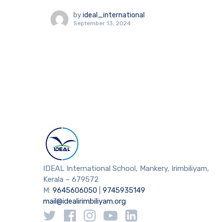
by
ideal_international
September 13, 2024
IDEAL International School, Mankery, Irimbiliyam,
Kerala – 679572
M:
9645606050
|
9745935149
mail@idealirimbiliyam.org