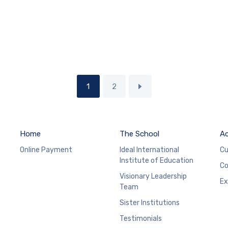
1
2
Home
The School
A
Online Payment
Ideal International
Cu
Institute of Education
Co
Visionary Leadership
Ex
Team
Sister Institutions
Testimonials