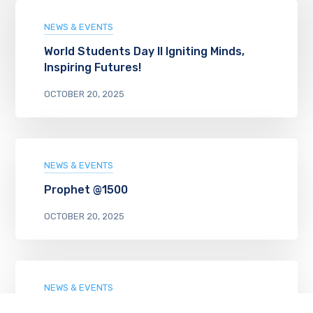
NEWS & EVENTS
World Students Day II Igniting Minds,
Inspiring Futures!
OCTOBER 20, 2025
NEWS & EVENTS
Prophet @1500
OCTOBER 20, 2025
NEWS & EVENTS
TINY CHEFS COOK UP JOY