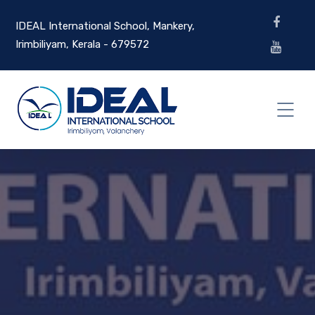
IDEAL International School, Mankery,
Irimbiliyam, Kerala - 679572