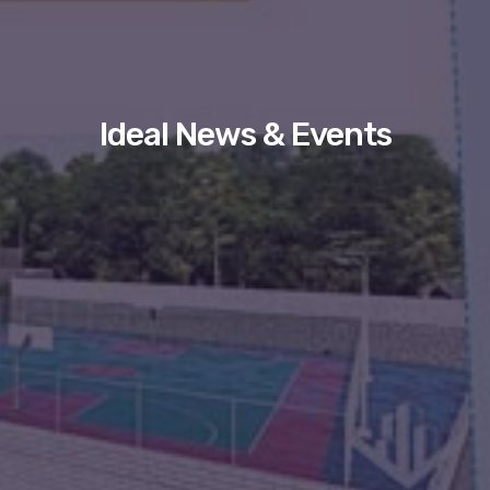
Ideal News & Events