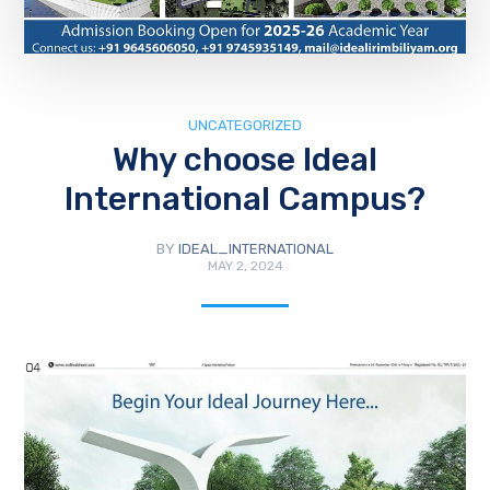
UNCATEGORIZED
Why choose Ideal
International Campus?
BY
IDEAL_INTERNATIONAL
MAY 2, 2024