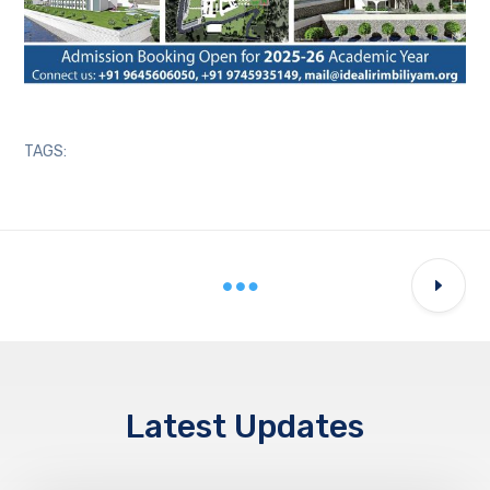
TAGS:
Latest Updates