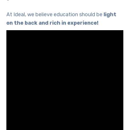
At Ideal, we believe education should be
light
on the back and rich in experience!