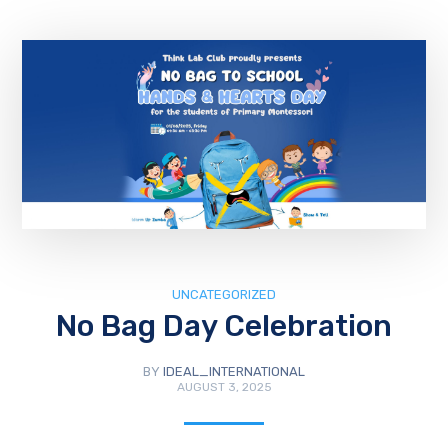
UNCATEGORIZED
No Bag Day Celebration
BY
IDEAL_INTERNATIONAL
AUGUST 3, 2025