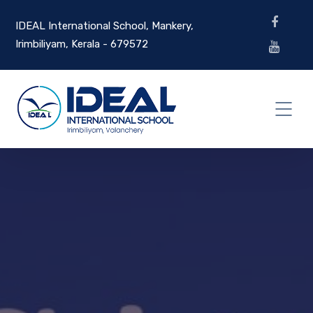
IDEAL International School, Mankery,
Irimbiliyam, Kerala - 679572