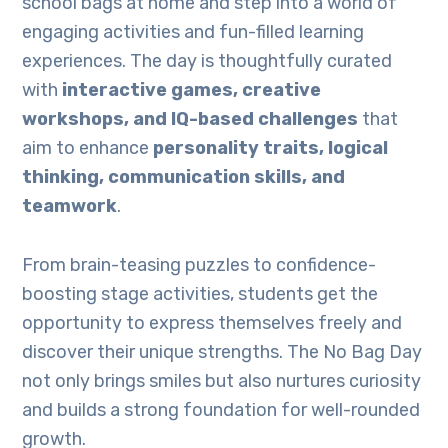
school bags at home and step into a world of
engaging activities and fun-filled learning
experiences. The day is thoughtfully curated
with
interactive games, creative
workshops, and IQ-based challenges
that
aim to enhance
personality traits, logical
thinking, communication skills, and
teamwork
.
From brain-teasing puzzles to confidence-
boosting stage activities, students get the
opportunity to express themselves freely and
discover their unique strengths. The No Bag Day
not only brings smiles but also nurtures curiosity
and builds a strong foundation for well-rounded
growth.