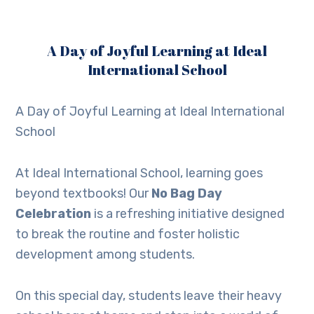
A Day of Joyful Learning at Ideal
International School
A Day of Joyful Learning at Ideal International
School
At Ideal International School, learning goes
beyond textbooks! Our
No Bag Day
Celebration
is a refreshing initiative designed
to break the routine and foster holistic
development among students.
On this special day, students leave their heavy