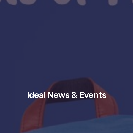
Ideal News & Events