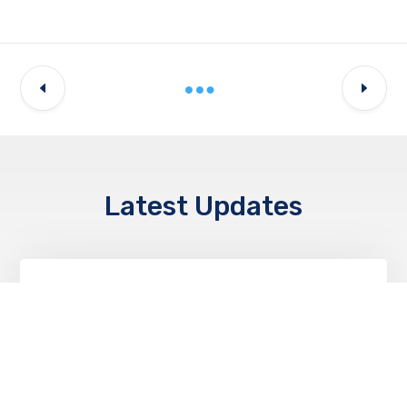
Latest Updates
NEWS & EVENTS
World Students Day II Igniting Minds,
Inspiring Futures!
OCTOBER 20, 2025