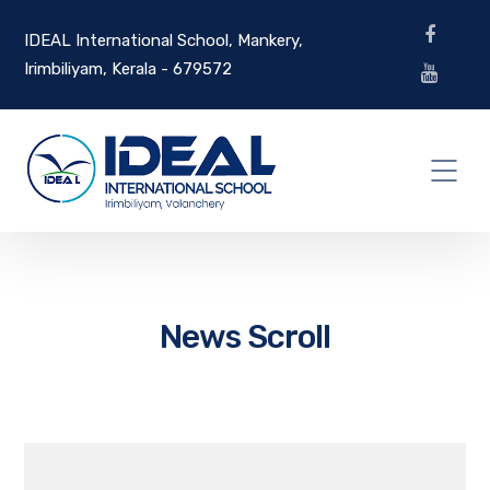
IDEAL International School, Mankery,
Irimbiliyam, Kerala - 679572
News Scroll