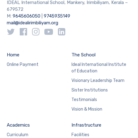
IDEAL International School, Mankery, Irimbiliyam, Kerala –
679572
M:
9645606050
|
9745935149
mail@idealirimbiliyam.org
Home
The School
Online Payment
Ideal International Institute
of Education
Visionary Leadership Team
Sister Institutions
Testimonials
Vision & Mission
Academics
Infrastructure
Curriculum
Facilities