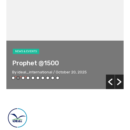
NEWS & EVENTS
Prophet @1500
By ideal_international
/ October 20, 2025