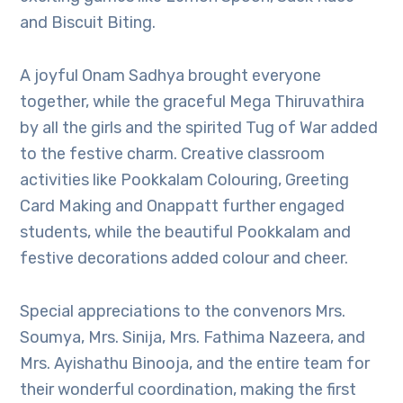
and Biscuit Biting.
A joyful Onam Sadhya brought everyone
together, while the graceful Mega Thiruvathira
by all the girls and the spirited Tug of War added
to the festive charm. Creative classroom
activities like Pookkalam Colouring, Greeting
Card Making and Onappatt further engaged
students, while the beautiful Pookkalam and
festive decorations added colour and cheer.
Special appreciations to the convenors Mrs.
Soumya, Mrs. Sinija, Mrs. Fathima Nazeera, and
Mrs. Ayishathu Binooja, and the entire team for
their wonderful coordination, making the first