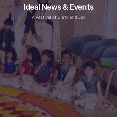
Ideal News & Events
A Festivel of Unity and Joy