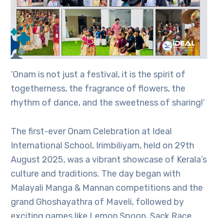
‘Onam is not just a festival, it is the spirit of
togetherness, the fragrance of flowers, the
rhythm of dance, and the sweetness of sharing!’
The first-ever Onam Celebration at Ideal
International School, Irimbiliyam, held on 29th
August 2025, was a vibrant showcase of Kerala’s
culture and traditions. The day began with
Malayali Manga & Mannan competitions and the
grand Ghoshayathra of Maveli, followed by
exciting games like Lemon Spoon, Sack Race