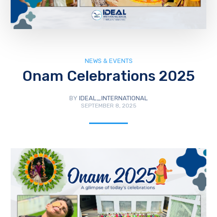
NEWS & EVENTS
Onam Celebrations 2025
BY
IDEAL_INTERNATIONAL
SEPTEMBER 8, 2025