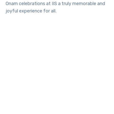
Onam celebrations at IIS a truly memorable and
joyful experience for all.
TAGS:
Latest Updates