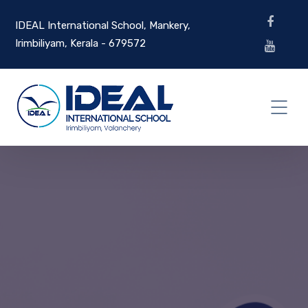
IDEAL International School, Mankery,
Irimbiliyam, Kerala - 679572