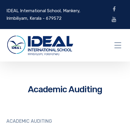
IDEAL International School, Mankery,
Irimbiliyam, Kerala - 679572
Academic Auditing
ACADEMIC AUDITING