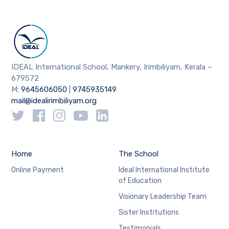
IDEAL International School, Mankery, Irimbiliyam, Kerala –
679572
M:
9645606050
|
9745935149
mail@idealirimbiliyam.org
Home
The School
Online Payment
Ideal International Institute
of Education
Visionary Leadership Team
Sister Institutions
Testimonials